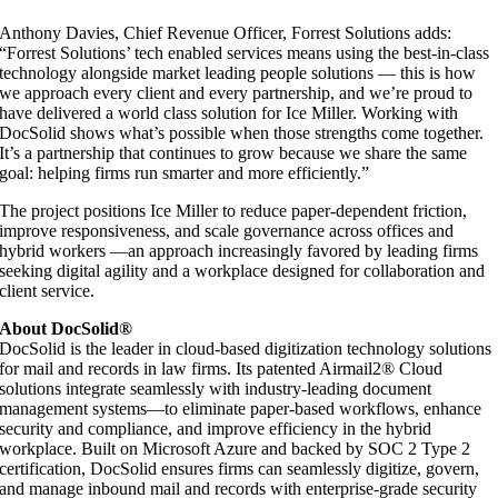
Anthony Davies, Chief Revenue Officer, Forrest Solutions adds:
“Forrest Solutions’ tech enabled services means using the best-in-class
technology alongside market leading people solutions — this is how
we approach every client and every partnership, and we’re proud to
have delivered a world class solution for Ice Miller. Working with
DocSolid shows what’s possible when those strengths come together.
It’s a partnership that continues to grow because we share the same
goal: helping firms run smarter and more efficiently.”
The project positions Ice Miller to reduce paper-dependent friction,
improve responsiveness, and scale governance across offices and
hybrid workers —an approach increasingly favored by leading firms
seeking digital agility and a workplace designed for collaboration and
client service.
About DocSolid®
DocSolid is the leader in cloud-based digitization technology solutions
for mail and records in law firms. Its patented Airmail2® Cloud
solutions integrate seamlessly with industry-leading document
management systems—to eliminate paper-based workflows, enhance
security and compliance, and improve efficiency in the hybrid
workplace. Built on Microsoft Azure and backed by SOC 2 Type 2
certification, DocSolid ensures firms can seamlessly digitize, govern,
and manage inbound mail and records with enterprise-grade security