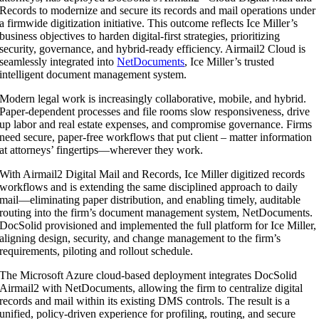
Records to modernize and secure its records and mail operations under
a firmwide digitization initiative. This outcome reflects Ice Miller’s
business objectives to harden digital-first strategies, prioritizing
security, governance, and hybrid-ready efficiency. Airmail2 Cloud is
seamlessly integrated into
NetDocuments
, Ice Miller’s trusted
intelligent document management system.
Modern legal work is increasingly collaborative, mobile, and hybrid.
Paper-dependent processes and file rooms slow responsiveness, drive
up labor and real estate expenses, and compromise governance. Firms
need secure, paper-free workflows that put client – matter information
at attorneys’ fingertips—wherever they work.
With Airmail2 Digital Mail and Records, Ice Miller digitized records
workflows and is extending the same disciplined approach to daily
mail—eliminating paper distribution, and enabling timely, auditable
routing into the firm’s document management system, NetDocuments.
DocSolid provisioned and implemented the full platform for Ice Miller,
aligning design, security, and change management to the firm’s
requirements, piloting and rollout schedule.
The Microsoft Azure cloud-based deployment integrates DocSolid
Airmail2 with NetDocuments, allowing the firm to centralize digital
records and mail within its existing DMS controls. The result is a
unified, policy-driven experience for profiling, routing, and secure