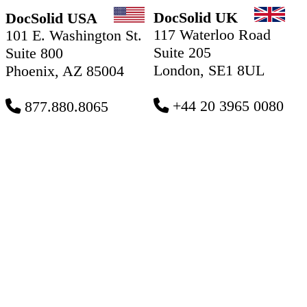
DocSolid UK
DocSolid USA
117 Waterloo Road
101 E. Washington St.
Suite 205
Suite 800
London, SE1 8UL
Phoenix, AZ 85004
+44 20 3965 0080
877.880.8065