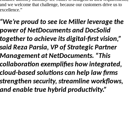
and we welcome that challenge, because our customers drive us to
excellence.”
“We’re proud to see Ice Miller leverage the
power of NetDocuments and DocSolid
together to achieve its digital-first vision,”
said Reza Parsia, VP of Strategic Partner
Management at NetDocuments. “This
collaboration exemplifies how integrated,
cloud-based solutions can help law firms
strengthen security, streamline workflows,
and enable true hybrid productivity.”