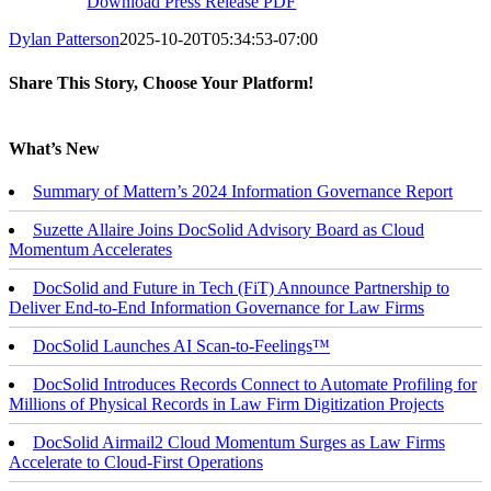
Download Press Release PDF
Dylan Patterson
2025-10-20T05:34:53-07:00
Share This Story, Choose Your Platform!
Facebook
X
Reddit
LinkedIn
Tumblr
Email
What’s New
Summary of Mattern’s 2024 Information Governance Report
Suzette Allaire Joins DocSolid Advisory Board as Cloud
Momentum Accelerates
DocSolid and Future in Tech (FiT) Announce Partnership to
Deliver End-to-End Information Governance for Law Firms
DocSolid Launches AI Scan-to-Feelings™
DocSolid Introduces Records Connect to Automate Profiling for
Millions of Physical Records in Law Firm Digitization Projects
DocSolid Airmail2 Cloud Momentum Surges as Law Firms
Accelerate to Cloud-First Operations