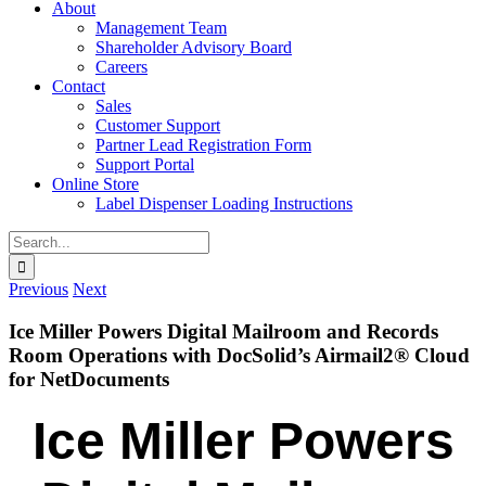
About
Management Team
Shareholder Advisory Board
Careers
Contact
Sales
Customer Support
Partner Lead Registration Form
Support Portal
Online Store
Label Dispenser Loading Instructions
Search
for:
Previous
Next
Ice Miller Powers Digital Mailroom and Records
Room Operations with DocSolid’s Airmail2® Cloud
for NetDocuments
Ice Miller Powers