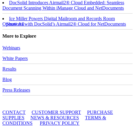
DocSolid Introduces Airmail2® Cloud Embedded: Seamless
Document Scanning Within iManage Cloud and NetDocuments
Ice Miller Powers Digital Mailroom and Records Room
Operations with DocSolid’s Airmail2® Cloud for NetDocuments
Show All
More to Explore
Webinars
White Papers
Results
Blog
Press Releases
© 2010 - 2026 DocSolid, LLC
CONTACT
CUSTOMER SUPPORT
PURCHASE
SUPPLIES
NEWS & RESOURCES
TERMS &
CONDITIONS
PRIVACY POLICY