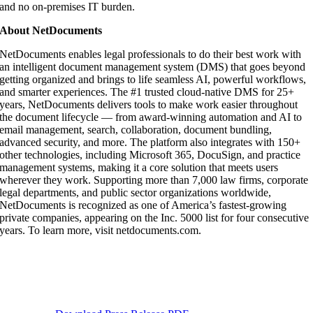
and no on-premises IT burden.
About NetDocuments
NetDocuments enables legal professionals to do their best work with
an intelligent document management system (DMS) that goes beyond
getting organized and brings to life seamless AI, powerful workflows,
and smarter experiences. The #1 trusted cloud-native DMS for 25+
years, NetDocuments delivers tools to make work easier throughout
the document lifecycle — from award-winning automation and AI to
email management, search, collaboration, document bundling,
advanced security, and more. The platform also integrates with 150+
other technologies, including Microsoft 365, DocuSign, and practice
management systems, making it a core solution that meets users
wherever they work. Supporting more than 7,000 law firms, corporate
legal departments, and public sector organizations worldwide,
NetDocuments is recognized as one of America’s fastest-growing
private companies, appearing on the Inc. 5000 list for four consecutive
years. To learn more, visit netdocuments.com.