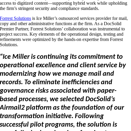
access to digitized content—supporting hybrid work while upholding
the firm’s stringent security and compliance standards.
Forrest Solutions
is Ice Miller’s outsourced services provider for mail,
copy and other administrative functions at the firm. As a DocSolid
Premier Partner, Forrest Solutions’ collaboration was instrumental to
project success. Key elements of the operational design, testing and
refinements were optimized by the hands-on expertise from Forrest
Solutions.
“Ice Miller is continuing its commitment to
operational excellence and client service by
modernizing how we manage mail and
records. To eliminate inefficiencies and
governance risks associated with paper-
based processes, we selected DocSolid’s
Airmail2 platform as the foundation of our
transformation initiative. Following
successful pilot programs, the solution is