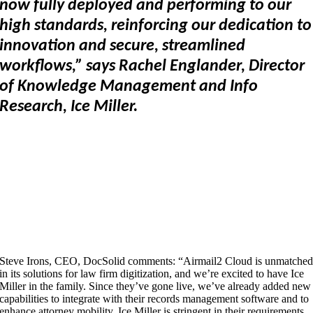
now fully deployed and performing to our
high standards, reinforcing our dedication to
innovation and secure, streamlined
workflows,” says Rachel Englander, Director
of Knowledge Management and Info
Research, Ice Miller.
Steve Irons, CEO, DocSolid comments: “Airmail2 Cloud is unmatche
in its solutions for law firm digitization, and we’re excited to have Ice
Miller in the family. Since they’ve gone live, we’ve already added new
capabilities to integrate with their records management software and to
enhance attorney mobility. Ice Miller is stringent in their requirements,