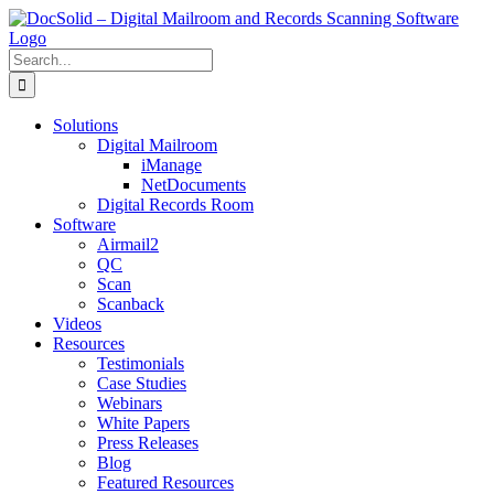
Skip
to
content
Search
for:
Solutions
Digital Mailroom
iManage
NetDocuments
Digital Records Room
Software
Airmail2
QC
Scan
Scanback
Videos
Resources
Testimonials
Case Studies
Webinars
White Papers
Press Releases
Blog
Featured Resources