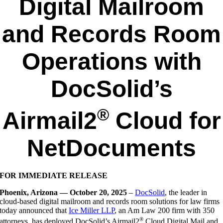
Digital Mailroom
and Records Room
Operations with
DocSolid’s
®
Airmail2
Cloud for
NetDocuments
FOR IMMEDIATE RELEASE
Phoenix, Arizona — October 20, 2025
–
DocSolid
, the leader in
cloud-based digital mailroom and records room solutions for law firms
today announced that
Ice Miller LLP
, an Am Law 200 firm with 350
®
attorneys, has deployed DocSolid’s Airmail2
Cloud Digital Mail and