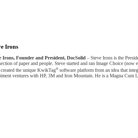
ve Irons
e Irons, Founder and President, DocSolid
– Steve Irons is the Presid
rsection of paper and people. Steve started and ran Image Choice (no
®
 created the unique KwikTag
software platform from an idea that inte
stment ventures with HP, 3M and Iron Mountain. He is a Magna Cum La