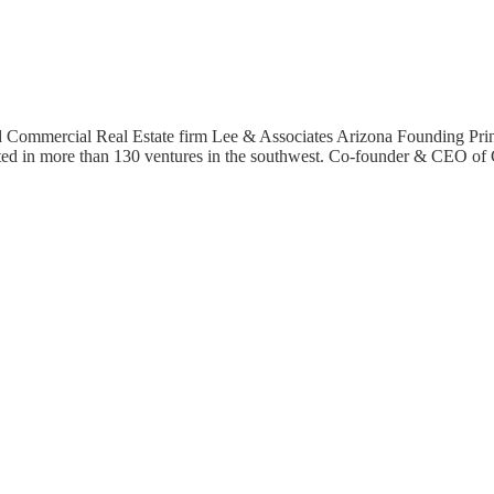
 Commercial Real Estate firm Lee & Associates Arizona Founding Prin
sted in more than 130 ventures in the southwest. Co-founder & CEO o