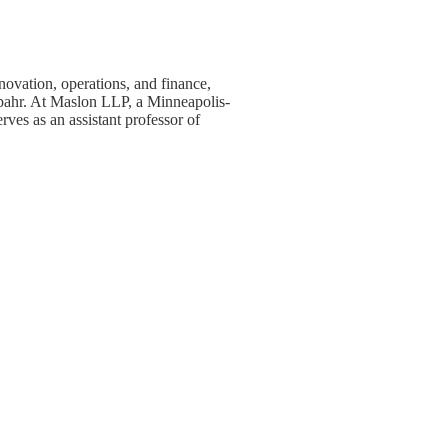
ovation, operations, and finance,
Spahr. At Maslon LLP, a Minneapolis-
ves as an assistant professor of