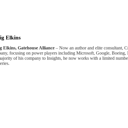
ig Elkins
g Elkins, Gatehouse Alliance
– Now an author and elite consultant, C
any, focusing on power players including Microsoft, Google, Boeing, Ni
majority of his company to Insights, he now works with a limited numbe
eries.