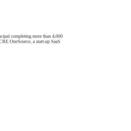
cipal completing more than 4,000
f CRE OneSource, a start-up SaaS