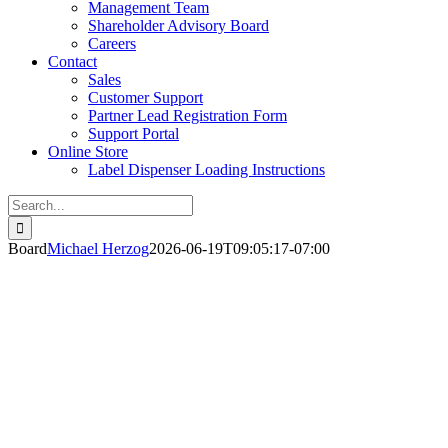
Management Team
Shareholder Advisory Board
Careers
Contact
Sales
Customer Support
Partner Lead Registration Form
Support Portal
Online Store
Label Dispenser Loading Instructions
Search
for:
Board
Michael Herzog
2026-06-19T09:05:17-07:00
hareholder Advisory Board