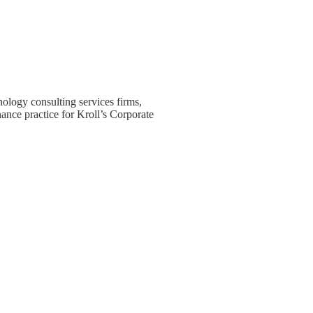
nology consulting services firms,
ance practice for Kroll’s Corporate