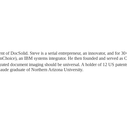
ent of DocSolid. Steve is a serial entrepreneur, an innovator, and for 30
w enChoice), an IBM systems integrator. He then founded and served a
grated document imaging should be universal. A holder of 12 US patents
ude graduate of Northern Arizona University.