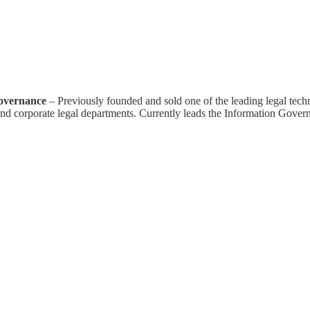
overnance
– Previously founded and sold one of the leading legal tech
nd corporate legal departments. Currently leads the Information Govern