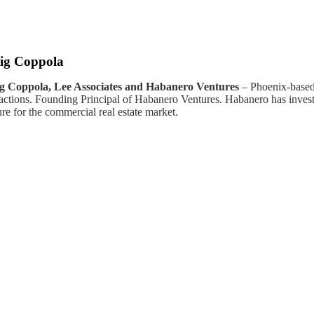
ig Coppola
g Coppola, Lee Associates and Habanero Ventures
– Phoenix-based
sactions. Founding Principal of Habanero Ventures. Habanero has inve
re for the commercial real estate market.