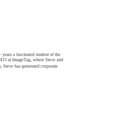
+ years a fascinated student of the
s CEO at ImageTag, where Steve and
, Steve has generated corporate