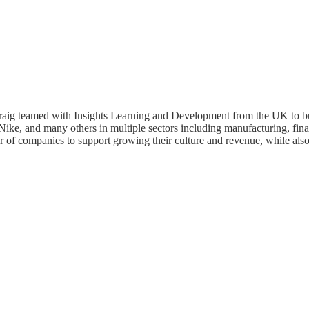
raig teamed with Insights Learning and Development from the UK to bui
ke, and many others in multiple sectors including manufacturing, finan
r of companies to support growing their culture and revenue, while als