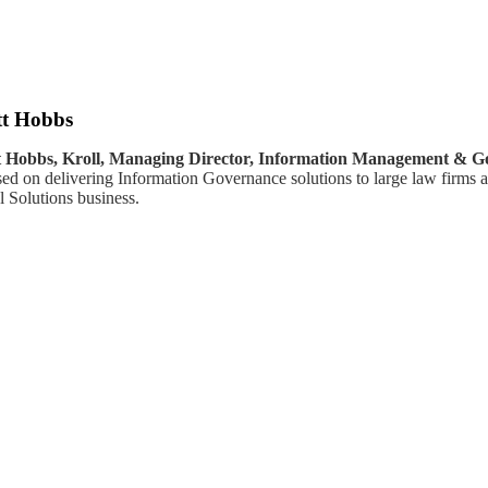
t Hobbs
 Hobbs, Kroll, Managing Director, Information Management & G
sed on delivering Information Governance solutions to large law firms a
l Solutions business.