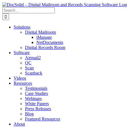
Skip
to
Search
content
for:
Solutions
Digital Mailroom
iManage
NetDocuments
Digital Records Room
Software
Airmail2
QC
Scan
Scanback
Videos
Resources
Testimonials
Case Studies
Webinars
White Papers
Press Releases
Blog
Featured Resources
About