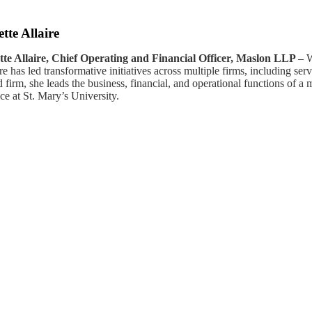
tte Allaire
tte Allaire, Chief Operating and Financial Officer, Maslon LLP
– W
ire has led transformative initiatives across multiple firms, includin
 firm, she leads the business, financial, and operational functions of
ce at St. Mary’s University.