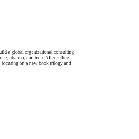
ld a global organizational consulting
ce, pharma, and tech. After selling
o focusing on a new book trilogy and