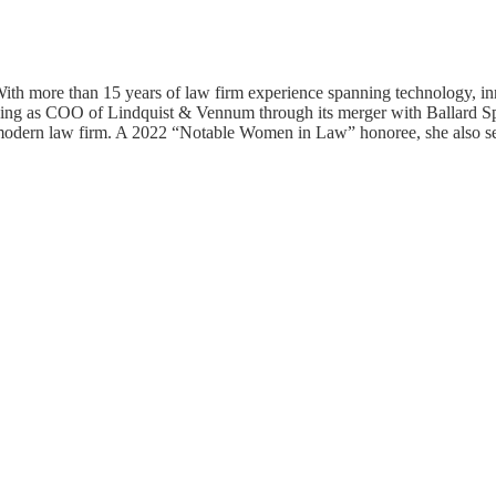
ith more than 15 years of law firm experience spanning technology, inn
g serving as COO of Lindquist & Vennum through its merger with Ballard 
 a modern law firm. A 2022 “Notable Women in Law” honoree, she also ser