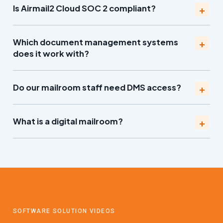
Is Airmail2 Cloud SOC 2 compliant?
Which document management systems
does it work with?
Do our mailroom staff need DMS access?
What is a digital mailroom?
SOFTWARE SOLUTION VIDEOS