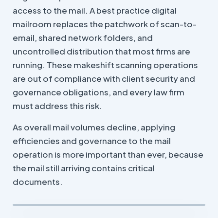
access to the mail. A best practice digital
mailroom replaces the patchwork of scan-to-
email, shared network folders, and
uncontrolled distribution that most firms are
running. These makeshift scanning operations
are out of compliance with client security and
governance obligations, and every law firm
must address this risk.
As overall mail volumes decline, applying
efficiencies and governance to the mail
operation is more important than ever, because
the mail still arriving contains critical
documents.