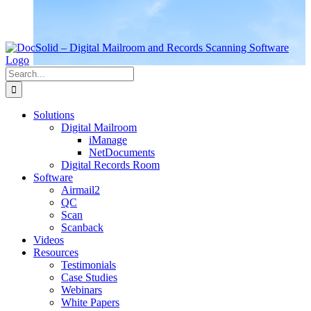
Search
for:
Solutions
Digital Mailroom
iManage
NetDocuments
Digital Records Room
Software
Airmail2
QC
Scan
Scanback
Videos
Resources
Testimonials
Case Studies
Webinars
White Papers