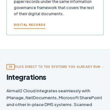
paper records under the same information
governance framework that covers the rest
of their digital documents.
DIGITAL RECORDS
FILES DIRECT TO THE SYSTEMS YOU ALREADY RUN
04
Integrations
Airmail2 Cloud integrates seamlessly with
iManage, NetDocuments, Microsoft SharePoint
and other in-place DMS systems. Scanned