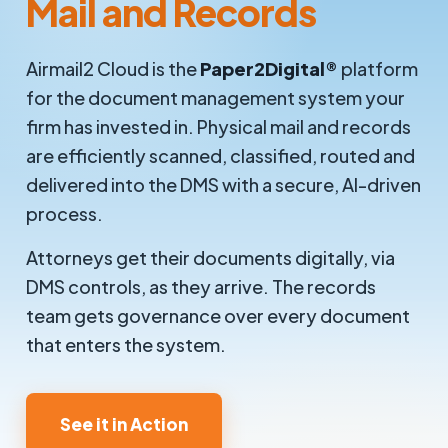
Mail and Records
Airmail2 Cloud is the
Paper2Digital®
platform
for the document management system your
firm has invested in. Physical mail and records
are efficiently scanned, classified, routed and
delivered into the DMS with a secure, AI-driven
process.
Attorneys get their documents digitally, via
DMS controls, as they arrive. The records
team gets governance over every document
that enters the system.
See it in Action