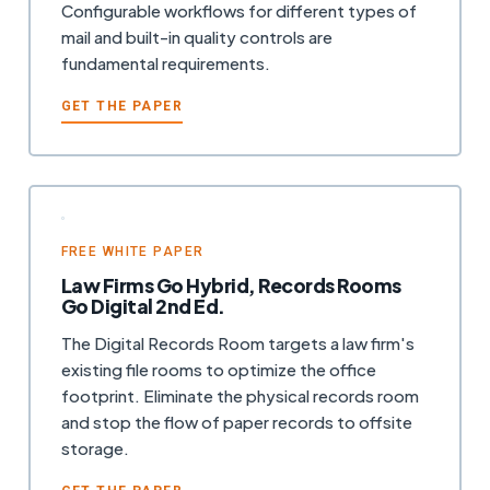
Configurable workflows for different types of
mail and built-in quality controls are
fundamental requirements.
GET THE PAPER
FREE WHITE PAPER
Law Firms Go Hybrid, Records Rooms
Go Digital 2nd Ed.
The Digital Records Room targets a law firm's
existing file rooms to optimize the office
footprint. Eliminate the physical records room
and stop the flow of paper records to offsite
storage.