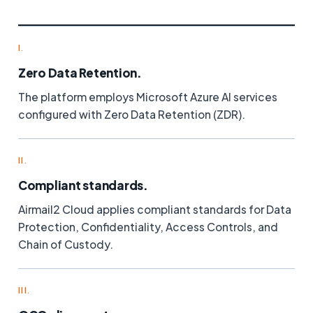
I.
Zero Data Retention.
The platform employs Microsoft Azure AI services
configured with Zero Data Retention (ZDR).
II.
Compliant standards.
Airmail2 Cloud applies compliant standards for Data
Protection, Confidentiality, Access Controls, and
Chain of Custody.
III.