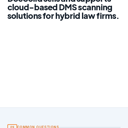
cloud-based DMS scanning
solutions for hybrid law firms.
COMMON QUESTIONS
09