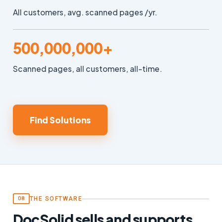
All customers, avg. scanned pages /yr.
500,000,000+
Scanned pages, all customers, all-time.
Find Solutions
THE SOFTWARE
08
DocSolid sells and supports