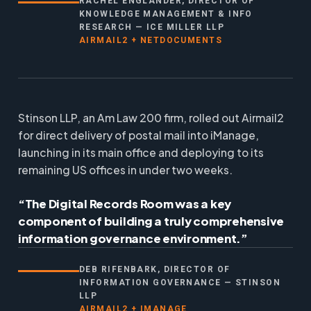
RACHEL ENGLANDER, DIRECTOR OF
KNOWLEDGE MANAGEMENT & INFO
RESEARCH — ICE MILLER LLP
AIRMAIL2 + NETDOCUMENTS
Stinson LLP, an Am Law 200 firm, rolled out Airmail2
for direct delivery of postal mail into iManage,
launching in its main office and deploying to its
remaining US offices in under two weeks.
“The Digital Records Room was a key
component of building a truly comprehensive
information governance environment.”
DEB RIFENBARK, DIRECTOR OF
INFORMATION GOVERNANCE — STINSON
LLP
AIRMAIL2 + IMANAGE