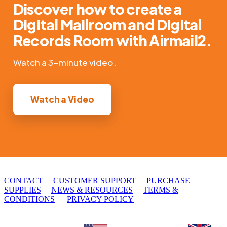
Discover how to create a
Digital Mailroom and Digital
Records Room with Airmail2.
Watch a 3-minute video.
Watch a Video
© 2010 - 2026 DocSolid, LLC
CONTACT
CUSTOMER SUPPORT
PURCHASE
SUPPLIES
NEWS & RESOURCES
TERMS &
CONDITIONS
PRIVACY POLICY