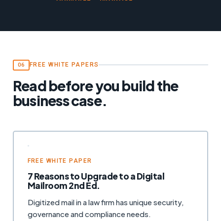
FREE WHITE PAPERS
06
Read before you build the
business case.
FREE WHITE PAPER
7 Reasons to Upgrade to a Digital
Mailroom 2nd Ed.
Digitized mail in a law firm has unique security,
governance and compliance needs.