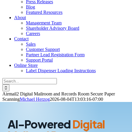
Press Releases
Blog
Featured Resources
About
Management Team
Shareholder Advisory Board
Careers
Contact
Sales
Customer Support
Partner Lead Registration Form
Support Portal
Online Store
Label Dispenser Loading Instructions
Search
for:
Airmail2 Digital Mailroom and Records Room Secure Paper
Scanning
Michael Herzog
2026-08-04T13:03:16-07:00
AI-Powered
Digital