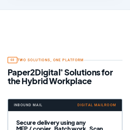
TWO SOLUTIONS, ONE PLATFORM
03
Paper2Digital
Solutions for
®
the Hybrid Workplace
INBOUND MAIL
DIGITAL MAILROOM
Secure delivery using any
MFP / copier. Batch work. Scan