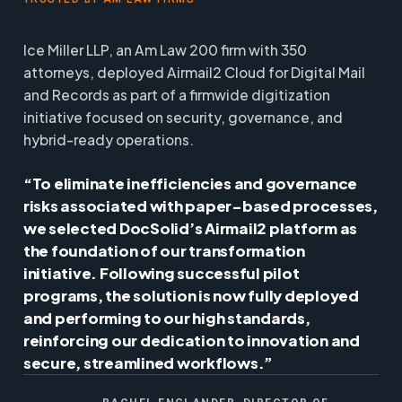
Ice Miller LLP, an Am Law 200 firm with 350
attorneys, deployed Airmail2 Cloud for Digital Mail
and Records as part of a firmwide digitization
initiative focused on security, governance, and
hybrid-ready operations.
“To eliminate inefficiencies and governance
risks associated with paper-based processes,
we selected DocSolid’s Airmail2 platform as
the foundation of our transformation
initiative. Following successful pilot
programs, the solution is now fully deployed
and performing to our high standards,
reinforcing our dedication to innovation and
secure, streamlined workflows.”