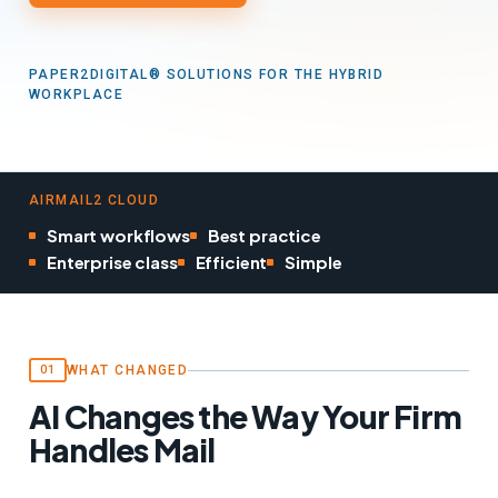
PAPER2DIGITAL® SOLUTIONS FOR THE HYBRID
WORKPLACE
AIRMAIL2 CLOUD
Smart workflows
Best practice
Enterprise class
Efficient
Simple
WHAT CHANGED
01
AI Changes the Way Your Firm
Handles Mail