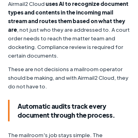
Airmail2 Cloud
uses AI to recognize document
types and contents in the incoming mail
stream and routes them based on what they
are
, not just who they are addressed to. A court
order needs to reach the matter team and
docketing. Compliance review is required for
certain documents.
These are not decisions a mailroom operator
should be making, and with Airmail2 Cloud, they
do not have to.
Automatic audits track every
document through the process.
The mailroom's job stays simple. The