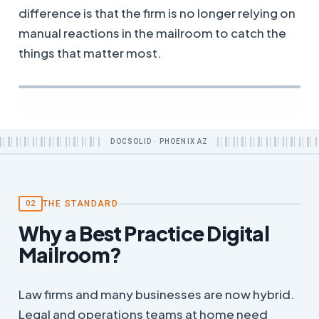
difference is that the firm is no longer relying on
manual reactions in the mailroom to catch the
things that matter most.
DOCSOLID · PHOENIX AZ
THE STANDARD
02
Why a Best Practice Digital
Mailroom?
Law firms and many businesses are now hybrid.
Legal and operations teams at home need