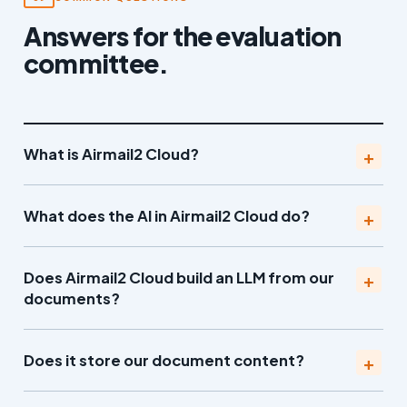
Answers for the evaluation
committee.
What is Airmail2 Cloud?
What does the AI in Airmail2 Cloud do?
Does Airmail2 Cloud build an LLM from our
documents?
Does it store our document content?