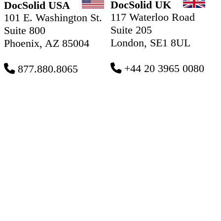
DocSolid UK
DocSolid USA
117 Waterloo Road
101 E. Washington St.
Suite 205
Suite 800
London, SE1 8UL
Phoenix, AZ 85004
+44 20 3965 0080
877.880.8065