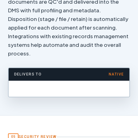
documents are QC'd and delivered into the
DMS with full profiling and metadata.
Disposition (stage / file / retain) is automatically
applied for each document after scanning.
Integrations with existing records management
systems help automate and audit the overall
process.
DELIVERS TO
NATIVE
SECURITY REVIEW
05