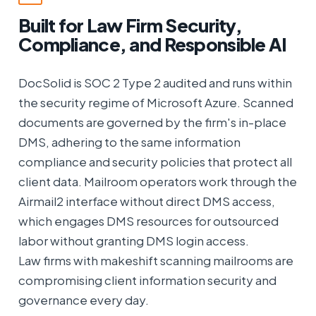
Built for Law Firm Security,
Compliance, and Responsible AI
DocSolid is SOC 2 Type 2 audited and runs within
the security regime of Microsoft Azure. Scanned
documents are governed by the firm's in-place
DMS, adhering to the same information
compliance and security policies that protect all
client data. Mailroom operators work through the
Airmail2 interface without direct DMS access,
which engages DMS resources for outsourced
labor without granting DMS login access.
Law firms with makeshift scanning mailrooms are
compromising client information security and
governance every day.