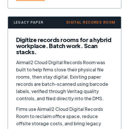
LEGACY PAPER
DIGITAL RECORDS ROOM
Digitize records rooms for a hybrid
workplace. Batch work. Scan
stacks.
Airmail2 Cloud Digital Records Room was
built to help firms close their physical file
rooms, then stay digital. Existing paper
records are batch-scanned using barcode
labels, verified through Veritag quality
controls, and filed directly into the DMS.
Firms use Airmail2 Cloud Digital Records
Room to reclaim office space, reduce
offsite storage costs, and bring legacy