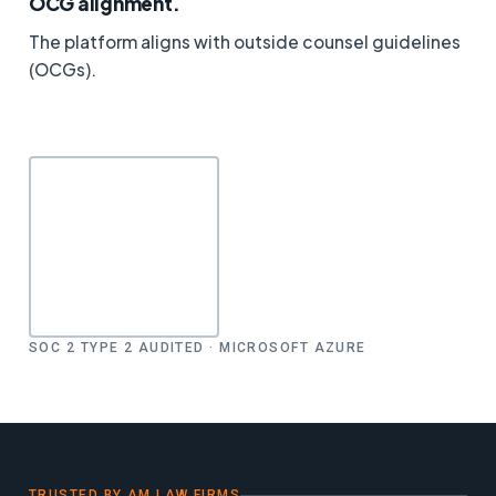
OCG alignment.
The platform aligns with outside counsel guidelines
(OCGs).
SOC 2 TYPE 2 AUDITED · MICROSOFT AZURE
TRUSTED BY AM LAW FIRMS