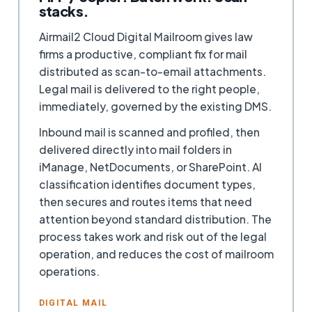
stacks.
Airmail2 Cloud Digital Mailroom gives law
firms a productive, compliant fix for mail
distributed as scan-to-email attachments.
Legal mail is delivered to the right people,
immediately, governed by the existing DMS.
Inbound mail is scanned and profiled, then
delivered directly into mail folders in
iManage, NetDocuments, or SharePoint. AI
classification identifies document types,
then secures and routes items that need
attention beyond standard distribution. The
process takes work and risk out of the legal
operation, and reduces the cost of mailroom
operations.
DIGITAL MAIL