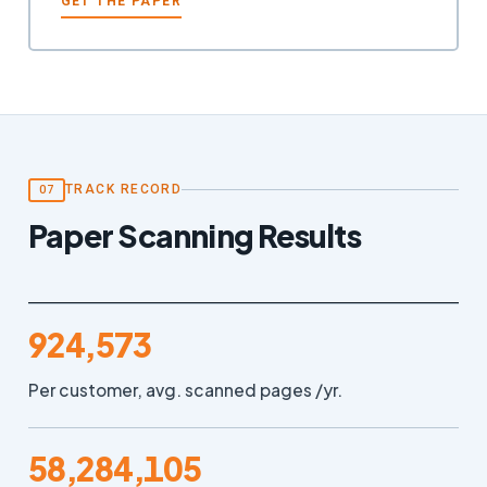
GET THE PAPER
TRACK RECORD
07
Paper Scanning Results
924,573
Per customer, avg. scanned pages /yr.
58,284,105