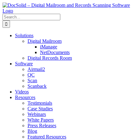
Skip
to
content
Search
for:
Solutions
Digital Mailroom
iManage
NetDocuments
Digital Records Room
Software
Airmail2
QC
Scan
Scanback
Videos
Resources
Testimonials
Case Studies
Webinars
White Papers
Press Releases
Blog
Featured Resources