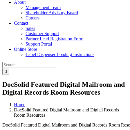
About
Management Team
Shareholder Advisory Board
Careers
Contact
Sales
Customer Support
Partner Lead Registration Form
Support Portal
Online Store
Label Dispenser Loading Instructions
Search
for:
DocSolid Featured Digital Mailroom and
Digital Records Room Resources
Home
DocSolid Featured Digital Mailroom and Digital Records
Room Resources
DocSolid Featured Digital Mailroom and Digital Records Room Reso