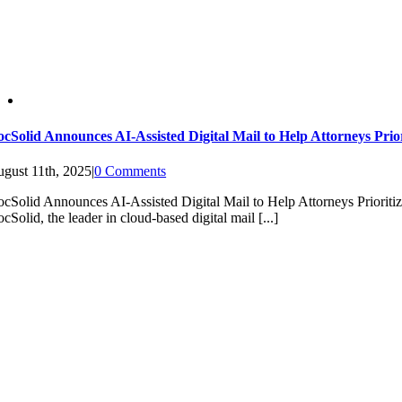
cSolid Announces AI-Assisted Digital Mail to Help Attorneys Prio
gust 11th, 2025
|
0 Comments
cSolid Announces AI-Assisted Digital Mail to Help Attorneys Pri
cSolid, the leader in cloud-based digital mail [...]