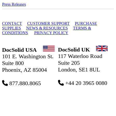
Press Releases
© 2010 - 2026 DocSolid, LLC
CONTACT
CUSTOMER SUPPORT
PURCHASE
SUPPLIES
NEWS & RESOURCES
TERMS &
CONDITIONS
PRIVACY POLICY
DocSolid UK
DocSolid USA
117 Waterloo Road
101 E. Washington St.
Suite 205
Suite 800
London, SE1 8UL
Phoenix, AZ 85004
+44 20 3965 0080
877.880.8065