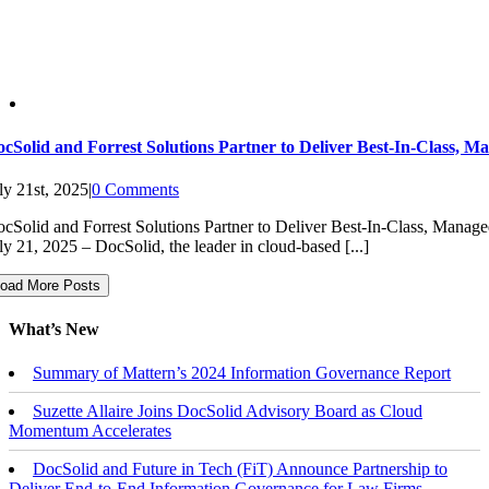
cSolid and Forrest Solutions Partner to Deliver Best-In-Class, M
ly 21st, 2025
|
0 Comments
cSolid and Forrest Solutions Partner to Deliver Best-In-Class, 
ly 21, 2025 – DocSolid, the leader in cloud-based [...]
oad More Posts
What’s New
Summary of Mattern’s 2024 Information Governance Report
Suzette Allaire Joins DocSolid Advisory Board as Cloud
Momentum Accelerates
DocSolid and Future in Tech (FiT) Announce Partnership to
Deliver End-to-End Information Governance for Law Firms