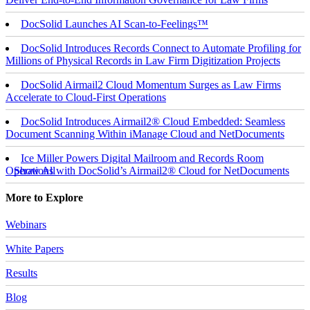
DocSolid Launches AI Scan-to-Feelings™
DocSolid Introduces Records Connect to Automate Profiling for
Millions of Physical Records in Law Firm Digitization Projects
DocSolid Airmail2 Cloud Momentum Surges as Law Firms
Accelerate to Cloud-First Operations
DocSolid Introduces Airmail2® Cloud Embedded: Seamless
Document Scanning Within iManage Cloud and NetDocuments
Ice Miller Powers Digital Mailroom and Records Room
Operations with DocSolid’s Airmail2® Cloud for NetDocuments
Show All
More to Explore
Webinars
White Papers
Results
Blog