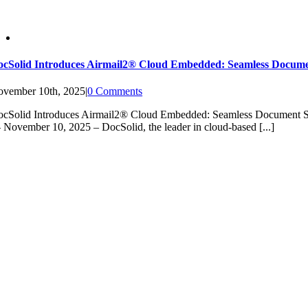
ocSolid Introduces Airmail2® Cloud Embedded: Seamless Docum
vember 10th, 2025
|
0 Comments
ocSolid Introduces Airmail2® Cloud Embedded: Seamless Docume
November 10, 2025 – DocSolid, the leader in cloud-based [...]