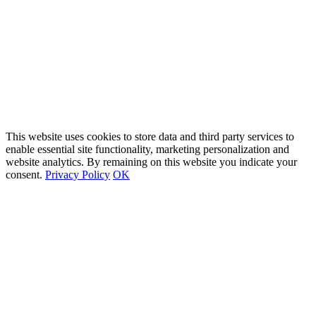
This website uses cookies to store data and third party services to
enable essential site functionality, marketing personalization and
website analytics. By remaining on this website you indicate your
consent.
Privacy Policy
OK
Go
to
Top