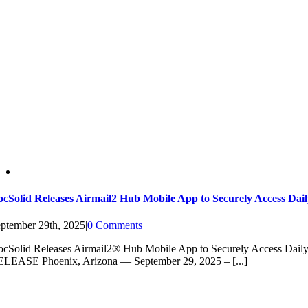
cSolid Releases Airmail2 Hub Mobile App to Securely Access Dai
ptember 29th, 2025
|
0 Comments
cSolid Releases Airmail2® Hub Mobile App to Securely Access Dai
LEASE Phoenix, Arizona — September 29, 2025 – [...]