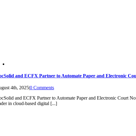
cSolid and ECFX Partner to Automate Paper and Electronic Cou
gust 4th, 2025
|
0 Comments
cSolid and ECFX Partner to Automate Paper and Electronic Court
ader in cloud-based digital [...]