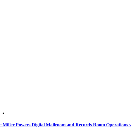
e Miller Powers Digital Mailroom and Records Room Operations 