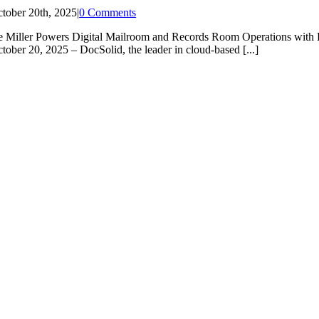
tober 20th, 2025
|
0 Comments
e Miller Powers Digital Mailroom and Records Room Operations 
tober 20, 2025 – DocSolid, the leader in cloud-based [...]