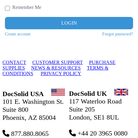
Remember Me
LOGIN
Create account
Forgot password?
© 2010 - 2026 DocSolid, LLC
CONTACT
CUSTOMER SUPPORT
PURCHASE
SUPPLIES
NEWS & RESOURCES
TERMS &
CONDITIONS
PRIVACY POLICY
DocSolid UK
DocSolid USA
117 Waterloo Road
101 E. Washington St.
Suite 205
Suite 800
London, SE1 8UL
Phoenix, AZ 85004
+44 20 3965 0080
877.880.8065