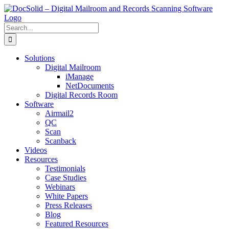
Skip
to
content
Search
for:
Solutions
Digital Mailroom
iManage
NetDocuments
Digital Records Room
Software
Airmail2
QC
Scan
Scanback
Videos
Resources
Testimonials
Case Studies
Webinars
White Papers
Press Releases
Blog
Featured Resources