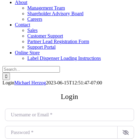
About
Management Team
Shareholder Advisory Board
Careers
Contact
Sales
Customer Support
Partner Lead Registration Form
Support Portal
Online Store
Label Dispenser Loading Instructions
Search
for:
Login
Michael Herzog
2023-06-15T12:51:47-07:00
Login
Username or Email
*
Password
*