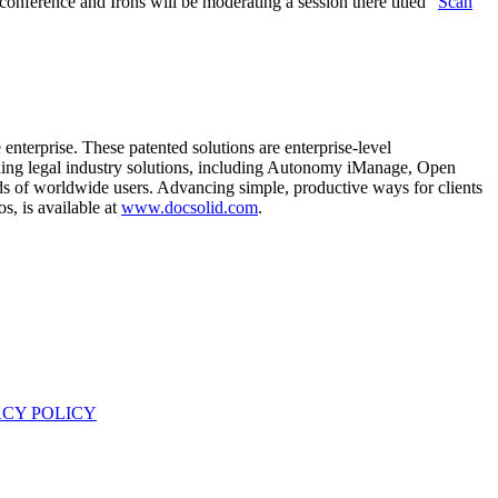
nference and Irons will be moderating a session there titled “
Scan
enterprise. These patented solutions are enterprise-level
eading legal industry solutions, including Autonomy iManage, Open
s of worldwide users. Advancing simple, productive ways for clients
, is available at
www.docsolid.com
.
ACY POLICY