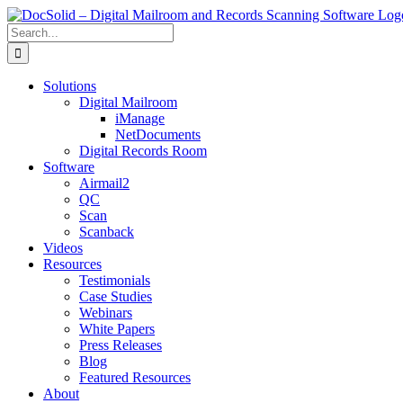
Skip
to
Search
content
for:
Solutions
Digital Mailroom
iManage
NetDocuments
Digital Records Room
Software
Airmail2
QC
Scan
Scanback
Videos
Resources
Testimonials
Case Studies
Webinars
White Papers
Press Releases
Blog
Featured Resources
About