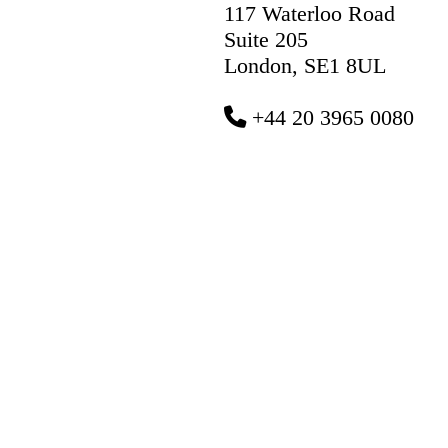
117 Waterloo Road
Suite 205
London, SE1 8UL
+44 20 3965 0080