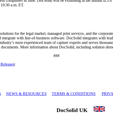
nt companies in June. DocSolid will be exhibiting at the annual ILTA co
 10:30 a.m. ET.
utions for the legal market, managed print services, and the corporate 
d integrate with line-of-business software. DocSolid integrates with l
ndustry’s most experienced team of capture experts and serves thousand
 documents. More information about DocSolid, including solution demos
###
 Releases
|
S
NEWS & RESOURCES
TERMS & CONDITIONS
PRIV
DocSolid UK