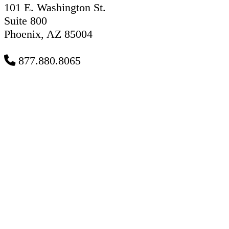
101 E. Washington St.
Suite 800
Phoenix, AZ 85004
877.880.8065