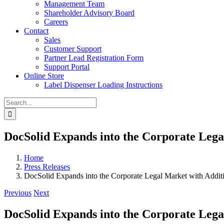
Management Team
Shareholder Advisory Board
Careers
Contact
Sales
Customer Support
Partner Lead Registration Form
Support Portal
Online Store
Label Dispenser Loading Instructions
Search
for:
DocSolid Expands into the Corporate Lega
Home
Press Releases
DocSolid Expands into the Corporate Legal Market with Addit
Previous
Next
DocSolid Expands into the Corporate Lega