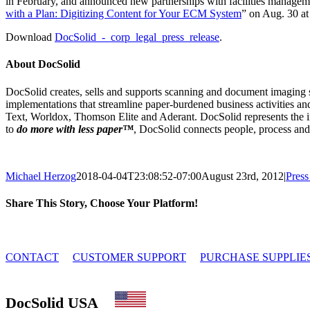
in February, and announced new partnerships with facilities manageme
with a Plan: Digitizing Content for Your ECM System
” on Aug. 30 at
Download
DocSolid_-_corp_legal_press_release
.
About DocSolid
DocSolid creates, sells and supports scanning and document imaging sol
implementations that streamline paper-burdened business activities an
Text, Worldox, Thomson Elite and Aderant. DocSolid represents the i
to
do more with less paper™
, DocSolid connects people, process and
Michael Herzog
2018-04-04T23:08:52-07:00
August 23rd, 2012
|
Press
Share This Story, Choose Your Platform!
Facebook
X
Reddit
LinkedIn
Tumblr
Email
© 2010 - 2026 DocSolid, LLC
CONTACT
CUSTOMER SUPPORT
PURCHASE SUPPLIE
DocSolid USA