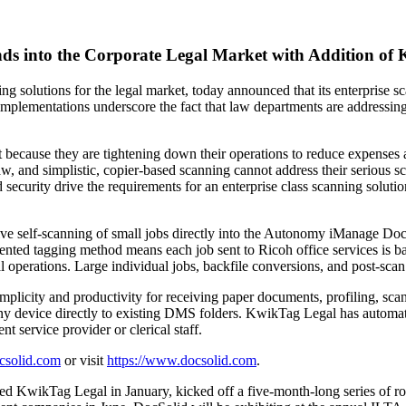
s into the Corporate Legal Market with Addition of 
ing solutions for the legal market, today announced that its enterpris
lementations underscore the fact that law departments are addressing t
 because they are tightening down their operations to reduce expenses 
law, and simplistic, copier-based scanning cannot address their serious
 security drive the requirements for an enterprise class scanning solut
ctive self-scanning of small jobs directly into the Autonomy iManage 
ented tagging method means each job sent to Ricoh office services is b
operations. Large individual jobs, backfile conversions, and post-scan 
plicity and productivity for receiving paper documents, profiling, scan
device directly to existing DMS folders. KwikTag Legal has automatic q
t service provider or clerical staff.
csolid.com
or visit
https://www.docsolid.com
.
d KwikTag Legal in January, kicked off a five-month-long series of r