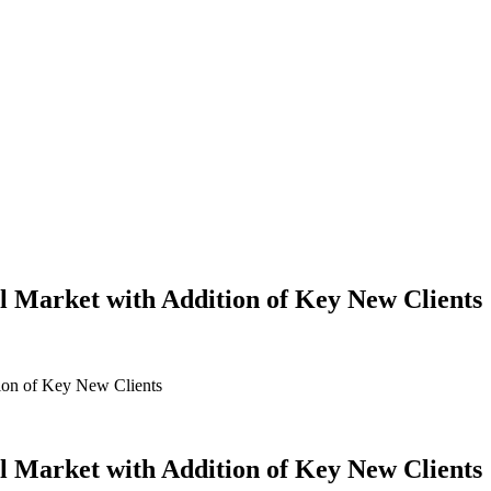
l Market with Addition of Key New Clients
ion of Key New Clients
l Market with Addition of Key New Clients