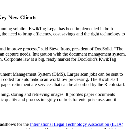
Key New Clients
e scanning solution KwikTag Legal has been implemented in both
he need to bring efficiency, cost savings and the right technology to
and improve process,” said Steve Irons, president of DocSolid. “The
 scan capture needs. Integration with the document management system,
ion. Corporate law is a big, ready market for DocSolid’s KwikTag
Document Management System (DMS). Larger scan jobs can be sent to
ar coded for automatic scan workflow processing. The Ricoh staff
paper retirement are services that can be absorbed by the Ricoh staff.
ning, storing and retrieving images. It profiles paper documents
uality and process integrity controls for enterprise use, and it
oadshows for the
International Legal Technology Association (ILTA)