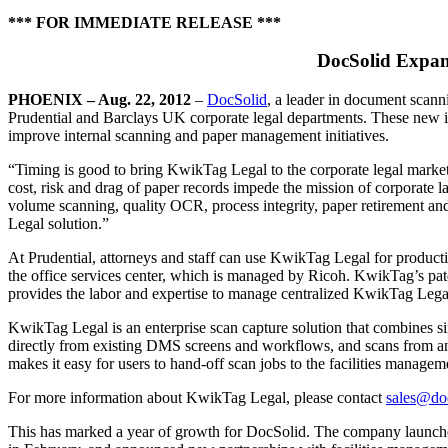
*** FOR IMMEDIATE RELEASE ***
DocSolid Expand
PHOENIX – Aug. 22, 2012
–
DocSolid
, a leader in document scann
Prudential and Barclays UK corporate legal departments. These new imp
improve internal scanning and paper management initiatives.
“Timing is good to bring KwikTag Legal to the corporate legal market
cost, risk and drag of paper records impede the mission of corporate 
volume scanning, quality OCR, process integrity, paper retirement and
Legal solution.”
At Prudential, attorneys and staff can use KwikTag Legal for produ
the office services center, which is managed by Ricoh. KwikTag’s pat
provides the labor and expertise to manage centralized KwikTag Legal 
KwikTag Legal is an enterprise scan capture solution that combines sim
directly from existing DMS screens and workflows, and scans from any 
makes it easy for users to hand-off scan jobs to the facilities managemen
For more information about KwikTag Legal, please contact
sales@do
This has marked a year of growth for DocSolid. The company launche