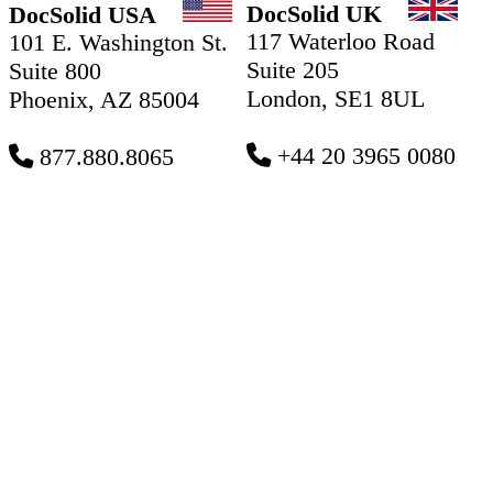
DocSolid UK
DocSolid USA
117 Waterloo Road
101 E. Washington St.
Suite 205
Suite 800
London, SE1 8UL
Phoenix, AZ 85004
+44 20 3965 0080
877.880.8065