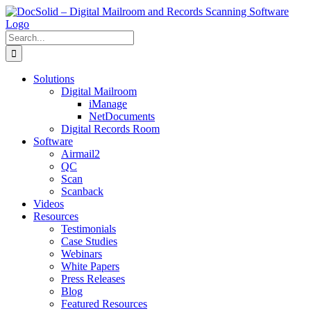
Skip
to
content
Search
for:
Solutions
Digital Mailroom
iManage
NetDocuments
Digital Records Room
Software
Airmail2
QC
Scan
Scanback
Videos
Resources
Testimonials
Case Studies
Webinars
White Papers
Press Releases
Blog
Featured Resources