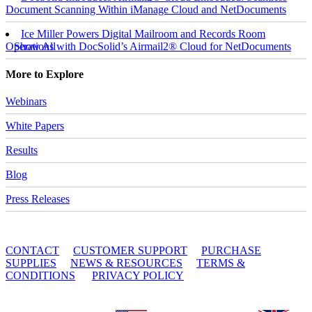
Document Scanning Within iManage Cloud and NetDocuments
Ice Miller Powers Digital Mailroom and Records Room
Operations with DocSolid’s Airmail2® Cloud for NetDocuments
Show All
More to Explore
Webinars
White Papers
Results
Blog
Press Releases
© 2010 - 2026 DocSolid, LLC
CONTACT
CUSTOMER SUPPORT
PURCHASE
SUPPLIES
NEWS & RESOURCES
TERMS &
CONDITIONS
PRIVACY POLICY