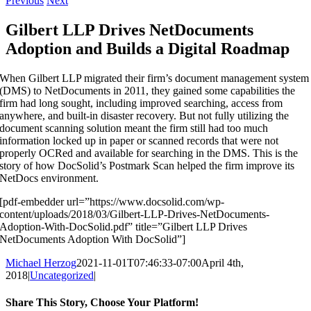
Previous
Next
Gilbert LLP Drives NetDocuments
Adoption and Builds a Digital Roadmap
When Gilbert LLP migrated their firm’s document management system
(DMS) to NetDocuments in 2011, they gained some capabilities the
firm had long sought, including improved searching, access from
anywhere, and built-in disaster recovery. But not fully utilizing the
document scanning solution meant the firm still had too much
information locked up in paper or scanned records that were not
properly OCRed and available for searching in the DMS. This is the
story of how DocSolid’s Postmark Scan helped the firm improve its
NetDocs environment.
[pdf-embedder url=”https://www.docsolid.com/wp-
content/uploads/2018/03/Gilbert-LLP-Drives-NetDocuments-
Adoption-With-DocSolid.pdf” title=”Gilbert LLP Drives
NetDocuments Adoption With DocSolid”]
Michael Herzog
2021-11-01T07:46:33-07:00
April 4th,
2018
|
Uncategorized
|
Share This Story, Choose Your Platform!