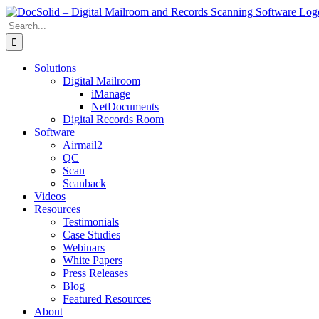
Skip
to
Search
content
for:
Solutions
Digital Mailroom
iManage
NetDocuments
Digital Records Room
Software
Airmail2
QC
Scan
Scanback
Videos
Resources
Testimonials
Case Studies
Webinars
White Papers
Press Releases
Blog
Featured Resources
About