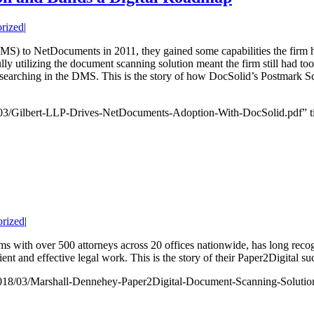
rized
|
S) to NetDocuments in 2011, they gained some capabilities the firm 
ully utilizing the document scanning solution meant the firm still had t
searching in the DMS. This is the story of how DocSolid’s Postmark Sc
03/Gilbert-LLP-Drives-NetDocuments-Adoption-With-DocSolid.pdf” ti
rized
|
rms with over 500 attorneys across 20 offices nationwide, has long reco
cient and effective legal work. This is the story of their Paper2Digital su
018/03/Marshall-Dennehey-Paper2Digital-Document-Scanning-Solution