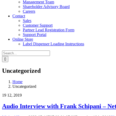
Management Team
Shareholder Advisory Board
Careers
Contact
Sales
Customer Support
Partner Lead Registration Form
Support Portal
Online Store
Label Dispenser Loading Instructions
Search
for:
Uncategorized
Home
Uncategorized
19
12, 2019
Audio Interview with Frank Schipani – 