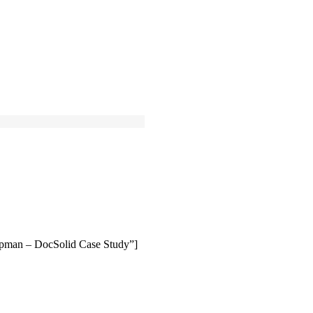
ipman – DocSolid Case Study”]