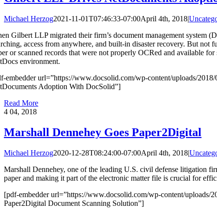
Michael Herzog
2021-11-01T07:46:33-07:00
April 4th, 2018
|
Uncatego
en Gilbert LLP migrated their firm’s document management system (DM
arching, access from anywhere, and built-in disaster recovery. But not f
per or scanned records that were not properly OCRed and available for 
tDocs environment.
df-embedder url=”https://www.docsolid.com/wp-content/uploads/2018/
tDocuments Adoption With DocSolid”]
Read More
4
04, 2018
Marshall Dennehey Goes Paper2Digital
Michael Herzog
2020-12-28T08:24:00-07:00
April 4th, 2018
|
Uncatego
Marshall Dennehey, one of the leading U.S. civil defense litigation fi
paper and making it part of the electronic matter file is crucial for effi
[pdf-embedder url=”https://www.docsolid.com/wp-content/uploads/2
Paper2Digital Document Scanning Solution”]