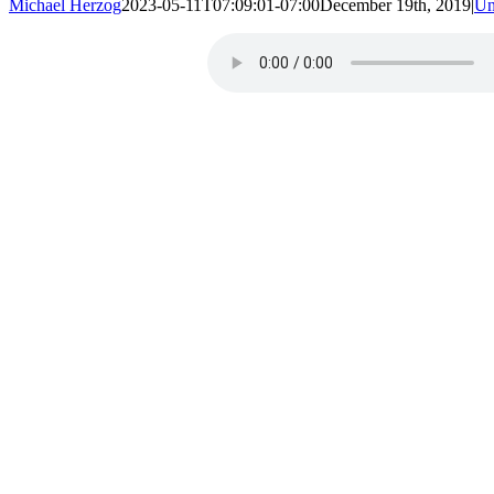
Michael Herzog
2023-05-11T07:09:01-07:00
December 19th, 2019
|
Un