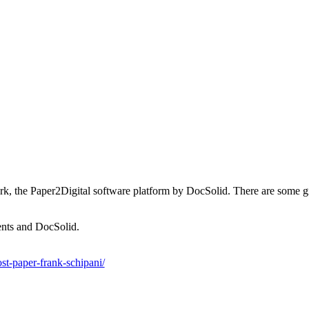
he Paper2Digital software platform by DocSolid. There are some great 
ents and DocSolid.
st-paper-frank-schipani/