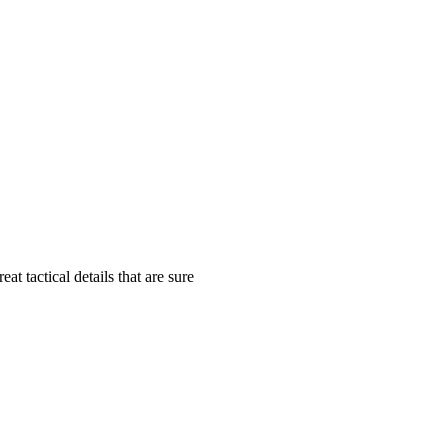
tactical details that are sure