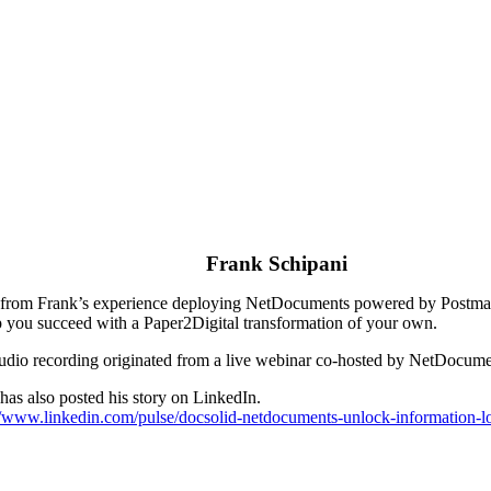
Frank Schipani
from Frank’s experience deploying NetDocuments powered by Postmark, t
p you succeed with a Paper2Digital transformation of your own.
udio recording originated from a live webinar co-hosted by NetDocum
has also posted his story on LinkedIn.
//www.linkedin.com/pulse/docsolid-netdocuments-unlock-information-lo