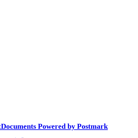
NetDocuments Powered by Postmark