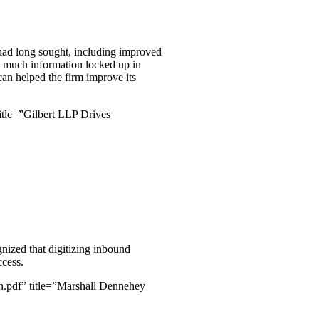
had long sought, including improved
oo much information locked up in
an helped the firm improve its
tle=”Gilbert LLP Drives
gnized that digitizing inbound
ccess.
.pdf” title=”Marshall Dennehey