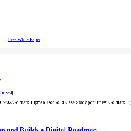
Free White Paper
y
orized
|
019/02/Goldfarb-Lipman-DocSolid-Case-Study.pdf” title=”Goldfarb L
n and Builds a Digital Roadmap