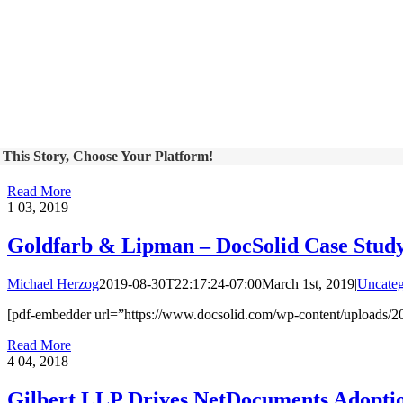
 This Story, Choose Your Platform!
Read More
1
03, 2019
Goldfarb & Lipman – DocSolid Case Stud
Michael Herzog
2019-08-30T22:17:24-07:00
March 1st, 2019
|
Uncateg
[pdf-embedder url=”https://www.docsolid.com/wp-content/uploads/2
Read More
4
04, 2018
Gilbert LLP Drives NetDocuments Adoptio