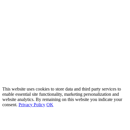
This website uses cookies to store data and third party services to
enable essential site functionality, marketing personalization and
website analytics. By remaining on this website you indicate your
consent.
Privacy Policy
OK
Go
to
Top