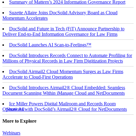
Summary of Mattern’s 2024 Information Governance Report
Suzette Allaire Joins DocSolid Advisory Board as Cloud
Momentum Accelerates
DocSolid and Future in Tech (FiT) Announce Partnership to
Deliver End-to-End Information Governance for Law Firms
DocSolid Launches AI Scan-to-Feelings™
DocSolid Introduces Records Connect to Automate Profiling for
Millions of Physical Records in Law Firm Digitization Projects
DocSolid Airmail2 Cloud Momentum Surges as Law Firms
Accelerate to Cloud-First Operations
DocSolid Introduces Airmail2® Cloud Embedded: Seamless
Document Scanning Within iManage Cloud and NetDocuments
Ice Miller Powers Digital Mailroom and Records Room
Operations with DocSolid’s Airmail2® Cloud for NetDocuments
Show All
More to Explore
Webinars