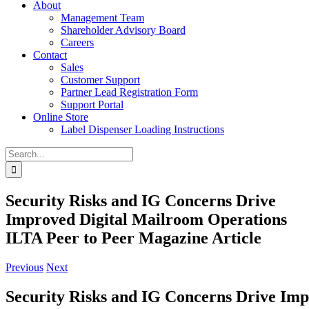
About
Management Team
Shareholder Advisory Board
Careers
Contact
Sales
Customer Support
Partner Lead Registration Form
Support Portal
Online Store
Label Dispenser Loading Instructions
Search
for:
Security Risks and IG Concerns Drive
Improved Digital Mailroom Operations
ILTA Peer to Peer Magazine Article
Previous
Next
Security Risks and IG Concerns Drive Imp