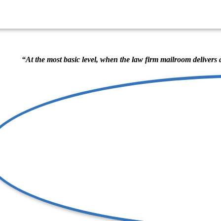
“At the most basic level, when the law firm mailroom delivers 