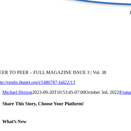
EER TO PEER – FULL MAGAZINE ISSUE 3 | Vol. 38
ttp://epubs.iltanet.org/i/1480787-fall22/13
Michael Herzog
2023-09-20T10:53:45-07:00
October 3rd, 2022
|
Featu
Share This Story, Choose Your Platform!
Facebook
X
Reddit
LinkedIn
Tumblr
Email
What’s New