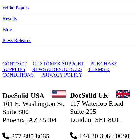
White Papers
Results
Blog
Press Releases
© 2010 - 2026 DocSolid, LLC
CONTACT
CUSTOMER SUPPORT
PURCHASE
SUPPLIES
NEWS & RESOURCES
TERMS &
CONDITIONS
PRIVACY POLICY
DocSolid UK
DocSolid USA
117 Waterloo Road
101 E. Washington St.
Suite 205
Suite 800
London, SE1 8UL
Phoenix, AZ 85004
+44 20 3965 0080
877.880.8065