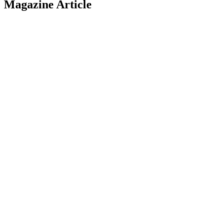
Magazine Article