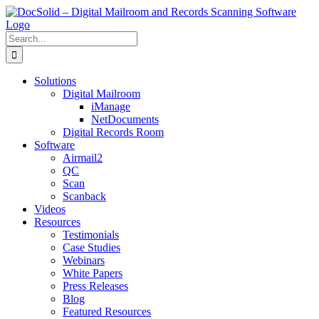
Skip
to
content
Search
for:
Solutions
Digital Mailroom
iManage
NetDocuments
Digital Records Room
Software
Airmail2
QC
Scan
Scanback
Videos
Resources
Testimonials
Case Studies
Webinars
White Papers
Press Releases
Blog
Featured Resources