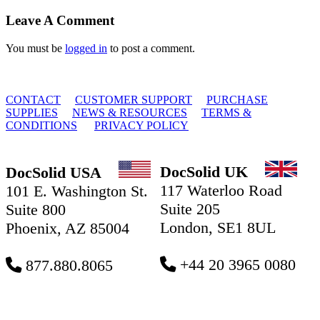
Facebook
X
Reddit
LinkedIn
Tumblr
Email
Leave A Comment
You must be
logged in
to post a comment.
© 2010 - 2026 DocSolid, LLC
CONTACT
CUSTOMER SUPPORT
PURCHASE
SUPPLIES
NEWS & RESOURCES
TERMS &
CONDITIONS
PRIVACY POLICY
DocSolid UK
DocSolid USA
117 Waterloo Road
101 E. Washington St.
Suite 205
Suite 800
London, SE1 8UL
Phoenix, AZ 85004
+44 20 3965 0080
877.880.8065