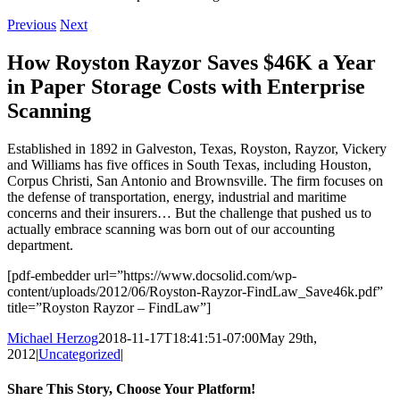
Previous
Next
How Royston Rayzor Saves $46K a Year
in Paper Storage Costs with Enterprise
Scanning
Established in 1892 in Galveston, Texas, Royston, Rayzor, Vickery
and Williams has five offices in South Texas, including Houston,
Corpus Christi, San Antonio and Brownsville. The firm focuses on
the defense of transportation, energy, industrial and maritime
concerns and their insurers… But the challenge that pushed us to
actually embrace scanning was born out of our accounting
department.
[pdf-embedder url=”https://www.docsolid.com/wp-
content/uploads/2012/06/Royston-Rayzor-FindLaw_Save46k.pdf”
title=”Royston Rayzor – FindLaw”]
Michael Herzog
2018-11-17T18:41:51-07:00
May 29th,
2012
|
Uncategorized
|
Share This Story, Choose Your Platform!