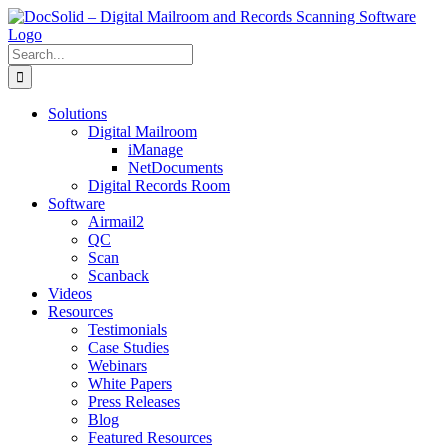
Skip
to
content
Search
for:
Solutions
Digital Mailroom
iManage
NetDocuments
Digital Records Room
Software
Airmail2
QC
Scan
Scanback
Videos
Resources
Testimonials
Case Studies
Webinars
White Papers
Press Releases
Blog
Featured Resources