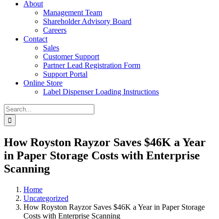
About
Management Team
Shareholder Advisory Board
Careers
Contact
Sales
Customer Support
Partner Lead Registration Form
Support Portal
Online Store
Label Dispenser Loading Instructions
Search
for:
How Royston Rayzor Saves $46K a Year
in Paper Storage Costs with Enterprise
Scanning
Home
Uncategorized
How Royston Rayzor Saves $46K a Year in Paper Storage
Costs with Enterprise Scanning