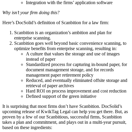
Integration with the firms’ application software
Why isn’t your firm doing this?
Here’s DocSolid’s definition of Scanbition for a law firm:
Scanbition is an organization’s ambition and plan for
enterprise scanning.
Scanbition goes well beyond basic convenience scanning, to
optimize benefits from enterprise scanning, resulting in:
A culture that values the storage and use of images
instead of paper
Standardized process for capturing in-bound paper, for
document management storage, and for records
management paper retirement policy
Reduced, and eventually eliminated offsite storage and
retrieval of paper archives
Hard ROI on process improvement and cost reduction
Defined support of the green initiative
It is surprising that most firms don’t have Scanbition. DocSolid’s
upcoming release of KwikTag Legal can help you get there. But, as
proven by a few of our Scanbitious, successful firms, Scanbition
takes a plan and commitment, and plays out in a multi-year pursuit,
based on these ingredients: