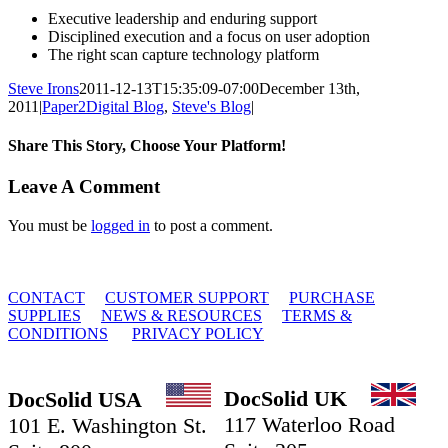
Executive leadership and enduring support
Disciplined execution and a focus on user adoption
The right scan capture technology platform
Steve Irons
2011-12-13T15:35:09-07:00
December 13th,
2011
|
Paper2Digital Blog
,
Steve's Blog
|
Share This Story, Choose Your Platform!
Facebook
X
Reddit
LinkedIn
Tumblr
Email
Leave A Comment
You must be
logged in
to post a comment.
© 2010 - 2026 DocSolid, LLC
CONTACT
CUSTOMER SUPPORT
PURCHASE
SUPPLIES
NEWS & RESOURCES
TERMS &
CONDITIONS
PRIVACY POLICY
DocSolid UK
DocSolid USA
117 Waterloo Road
101 E. Washington St.