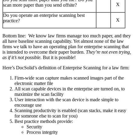
X
scan more paper than you send offsite?
Do you operate an enterprise scanning best
X
practice?
Bottom line: We know law firms manage too much paper, and they
all have baseline scanning capability. Yet almost none of the law
firms we talk to have an operating plan for enterprise scanning that
is intended to overcome their paper burden.
They’re not even trying,
as if it’s not possible.
But it is possible!
Here’s DocSolid’s definition of Enterprise Scanning for a law firm:
Firm-wide scan capture makes scanned images part of the
electronic matter file
All scan capable devices in the enterprise are turned on, to
maximize the scan facility
User interaction with the scan device is made simple to
encourage use
Scanning productivity is enabled (scan stacks, make it easy
for someone else to scan for you)
Best practice methods provide:
Security
Process integrity