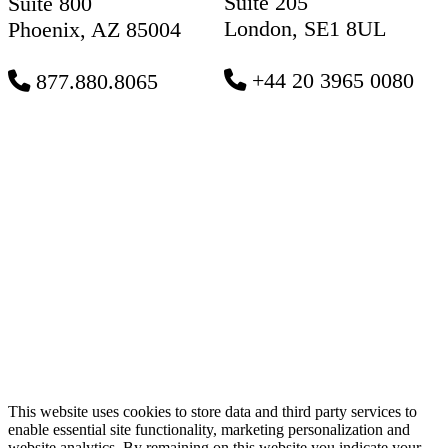
Suite 205
Suite 800
London, SE1 8UL
Phoenix, AZ 85004
+44 20 3965 0080
877.880.8065
This website uses cookies to store data and third party services to
enable essential site functionality, marketing personalization and
website analytics. By remaining on this website you indicate your