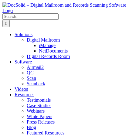
Skip
to
content
Search
for:
Solutions
Digital Mailroom
iManage
NetDocuments
Digital Records Room
Software
Airmail2
QC
Scan
Scanback
Videos
Resources
Testimonials
Case Studies
Webinars
White Papers
Press Releases
Blog
Featured Resources