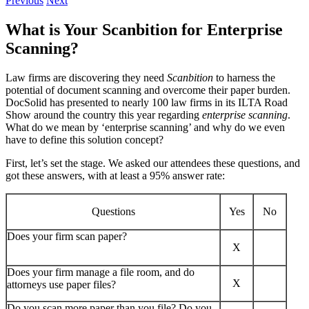
Previous
Next
What is Your Scanbition for Enterprise
Scanning?
Law firms are discovering they need
Scanbition
to harness the
potential of document scanning and overcome their paper burden.
DocSolid has presented to nearly 100 law firms in its ILTA Road
Show around the country this year regarding
enterprise scanning
.
What do we mean by ‘enterprise scanning’ and why do we even
have to define this solution concept?
First, let’s set the stage. We asked our attendees these questions, and
got these answers, with at least a 95% answer rate:
Questions
Yes
No
Does your firm scan paper?
X
Does your firm manage a file room, and do
X
attorneys use paper files?
Do you scan more paper than you file? Do you