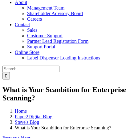
About
Management Team
Shareholder Advisory Board
Careers
Contact
Sales
Customer Support
Partner Lead Registration Form
Support Portal
Online Store
Label Dispenser Loading Instructions
Search
for:
What is Your Scanbition for Enterprise
Scanning?
Home
Paper2Digital Blog
Steve's Blog
What is Your Scanbition for Enterprise Scanning?